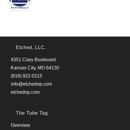
Etched, LLC.
4351 Clary Boulevard
Kansas City, MO 64130
(816) 922-0115
info@etchednp.com
etchednp.com
The Tube Tag
Overview