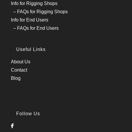
Info for Rigging Shops
– FAQs for Rigging Shops
Info for End Users
– FAQs for End Users
Useful Links
About Us
Contact
Blog
Follow Us