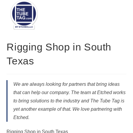
Menu
Rigging Shop in South
Texas
We are always looking for partners that bring ideas
that can help our company. The team at Etched works
to bring solutions to the industry and The Tube Tag is
yet another example of that. We love partnering with
Etched.
Rigging Shop in South Texas