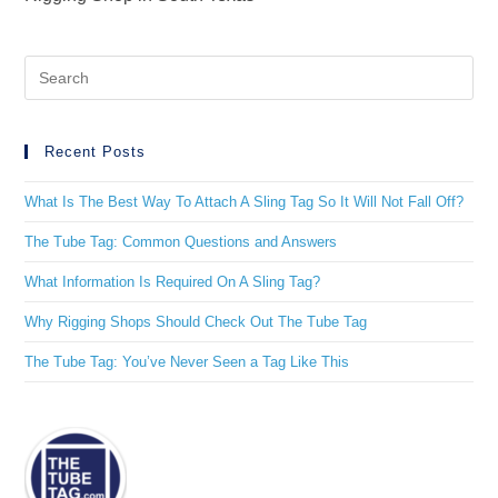
Recent Posts
What Is The Best Way To Attach A Sling Tag So It Will Not Fall Off?
The Tube Tag: Common Questions and Answers
What Information Is Required On A Sling Tag?
Why Rigging Shops Should Check Out The Tube Tag
The Tube Tag: You’ve Never Seen a Tag Like This