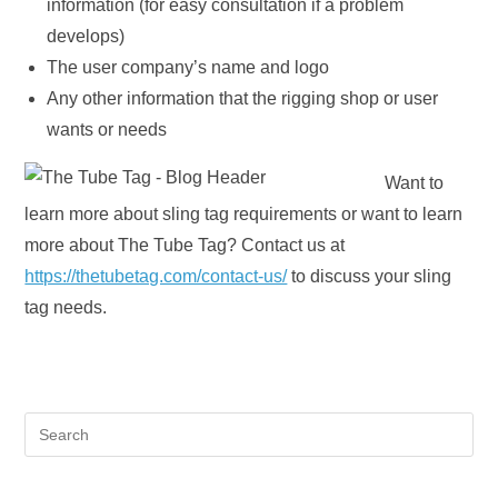
information (for easy consultation if a problem
develops)
The user company’s name and logo
Any other information that the rigging shop or user
wants or needs
Want to
learn more about sling tag requirements or want to learn
more about The Tube Tag? Contact us at
https://thetubetag.com/contact-us/
to discuss your sling
tag needs.