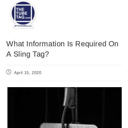
Menu
What Information Is Required On
A Sling Tag?
April 15, 2020