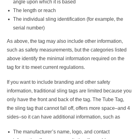
angle upon which it is based
The length or reach
The individual sling identification (for example, the
serial number)
As above, the tag may also include other information,
such as safety measurements, but the categories listed
above identify the minimal information required on the
tag for it to meet current regulations.
If you want to include branding and other safety
information, traditional sling tags are limited because you
only have the front and back of the tag. The Tube Tag,
the sling tag that cannot fall off, offers more space–and 4
sides–so it can have additional information, such as
The manufacturer’s name, logo, and contact