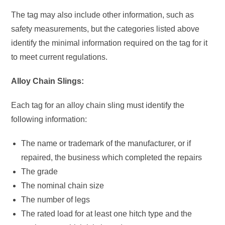
The tag may also include other information, such as
safety measurements, but the categories listed above
identify the minimal information required on the tag for it
to meet current regulations.
Alloy Chain Slings:
Each tag for an alloy chain sling must identify the
following information:
The name or trademark of the manufacturer, or if
repaired, the business which completed the repairs
The grade
The nominal chain size
The number of legs
The rated load for at least one hitch type and the