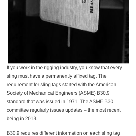
If you work in the rigging industry, you know that every
sling must have a permanently affixed tag. The
requirement for sling tags started with the American
Society of Mechanical Engineers (ASME) B30.9
standard that was issued in 1971. The ASME B30
committee regularly issues updates – the most recent
being in 2018.
B30.9 requires different information on each sling tag