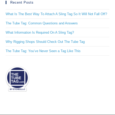
Recent Posts
What Is The Best Way To Attach A Sling Tag So It Will Not Fall Off?
The Tube Tag: Common Questions and Answers
What Information Is Required On A Sling Tag?
Why Rigging Shops Should Check Out The Tube Tag
The Tube Tag: You’ve Never Seen a Tag Like This