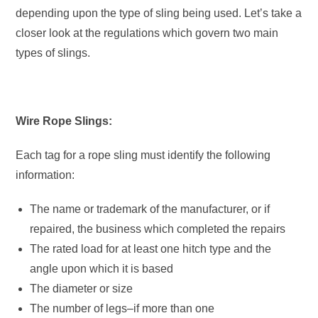
depending upon the type of sling being used. Let’s take a
closer look at the regulations which govern two main
types of slings.
Wire Rope Slings:
Each tag for a rope sling must identify the following
information:
The name or trademark of the manufacturer, or if
repaired, the business which completed the repairs
The rated load for at least one hitch type and the
angle upon which it is based
The diameter or size
The number of legs–if more than one