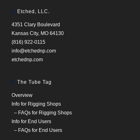
Etched, LLC.
4351 Clary Boulevard
Kansas City, MO 64130
(816) 922-0115
info@etchednp.com
etchednp.com
The Tube Tag
Overview
Info for Rigging Shops
– FAQs for Rigging Shops
Info for End Users
– FAQs for End Users